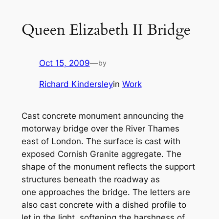
Queen Elizabeth II Bridge
Oct 15, 2009
—
by
Richard Kindersley
in
Work
Cast concrete monument announcing the
motorway bridge over the River Thames
east of London. The surface is cast with
exposed Cornish Granite aggregate. The
shape of the monument reflects the support
structures beneath the roadway as
one approaches the bridge. The letters are
also cast concrete with a dished profile to
let in the light, softening the harshness of