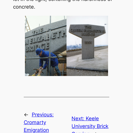
concrete.
←
Previous:
Next:
Keele
Cromarty
University Brick
Emigration