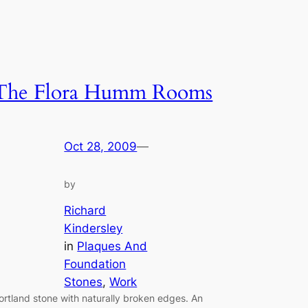
The Flora Humm Rooms
Oct 28, 2009
—
by
Richard
Kindersley
in
Plaques And
Foundation
Stones
, 
Work
ortland stone with naturally broken edges. An