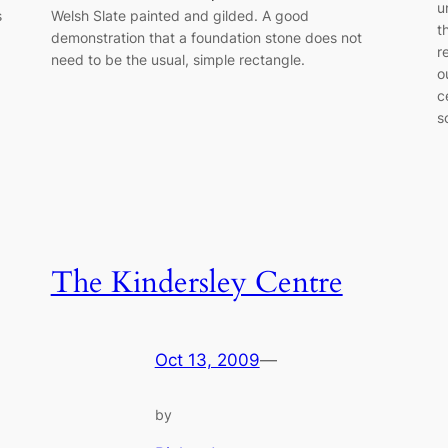
u
s
Welsh Slate painted and gilded. A good
t
demonstration that a foundation stone does not
r
need to be the usual, simple rectangle.
o
c
s
The Kindersley Centre
Oct 13, 2009
—
by