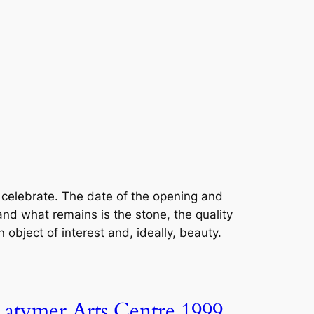
celebrate. The date of the opening and
nd what remains is the stone, the quality
 object of interest and, ideally, beauty.
Latymer Arts Centre 1999