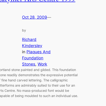
Oct 28, 2009
—
by
Richard
Kindersley
in
Plaques And
Foundation
Stones
, 
Work
ortland stone painted and gilded. This foundation
tone readily demonstrates the expressive potential
f fine hand carved lettering. The calligraphic
etterforms are admirably suited to their use for an
rts Centre. No mass-produced font would be
apable of being moulded to such an individual use.