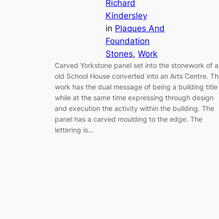
Richard
Kindersley
in
Plaques And
Foundation
Stones
, 
Work
Carved Yorkstone panel set into the stonework of 
old School House converted into an Arts Centre. T
work has the dual message of being a building title
while at the same time expressing through design
and execution the activity within the building. The
panel has a carved moulding to the edge. The
lettering is…