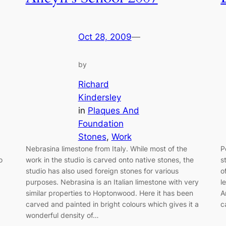
Oct 28, 2009
—
by
Richard
Kindersley
in
Plaques And
Foundation
Stones
, 
Work
Nebrasina limestone from Italy. While most of the
P
o
work in the studio is carved onto native stones, the
s
studio has also used foreign stones for various
o
purposes. Nebrasina is an Italian limestone with very
l
similar properties to Hoptonwood. Here it has been
A
carved and painted in bright colours which gives it a
c
wonderful density of…