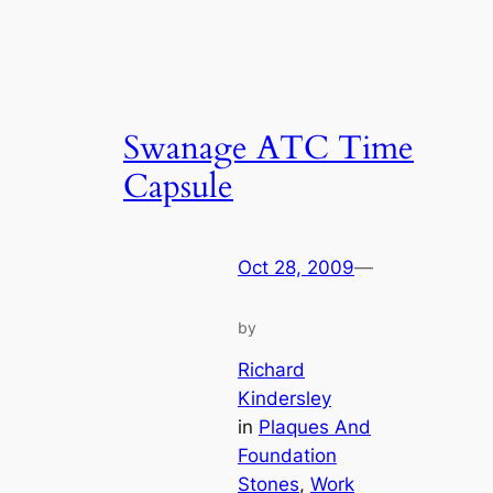
Swanage ATC Time
Capsule
Oct 28, 2009
—
by
Richard
Kindersley
in
Plaques And
Foundation
Stones
, 
Work