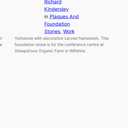
Richard
Kindersley
in
Plaques And
Foundation
Stones
, 
Work
an
Yorkstone with decorative carved framework. This
he
foundation stone is for the conference centre at
Sheepdrove Organic Farm in Wiltshire.