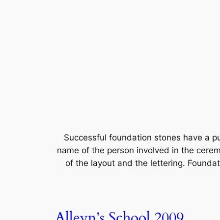
Successful foundation stones have a p
name of the person involved in the cerem
of the layout and the lettering. Foundat
Alleyn’s School 2009