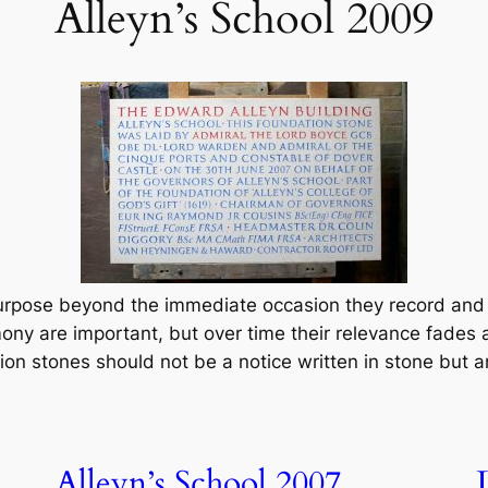
Alleyn’s School 2009
urpose beyond the immediate occasion they record and 
ony are important, but over time their relevance fades a
ion stones should not be a notice written in stone but an
Alleyn’s School 2007