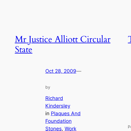
Mr Justice Alliott Circular
State
Oct 28, 2009
—
by
Richard
Kindersley
in
Plaques And
Foundation
P
Stones
, 
Work