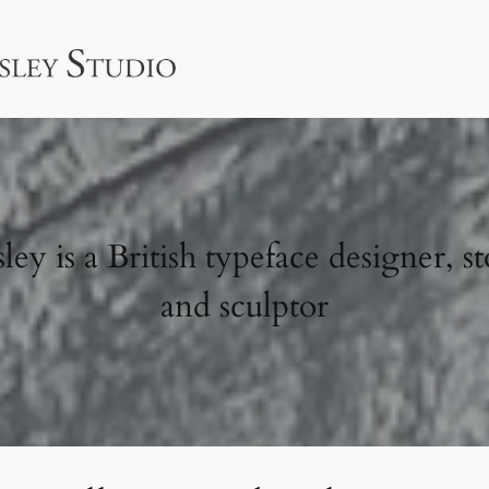
ey is a British typeface designer, st
and sculptor