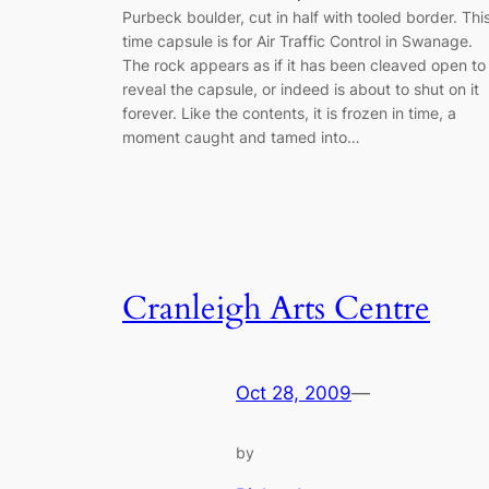
Purbeck boulder, cut in half with tooled border. Thi
time capsule is for Air Traffic Control in Swanage.
The rock appears as if it has been cleaved open to
reveal the capsule, or indeed is about to shut on it
forever. Like the contents, it is frozen in time, a
moment caught and tamed into…
Cranleigh Arts Centre
Oct 28, 2009
—
by