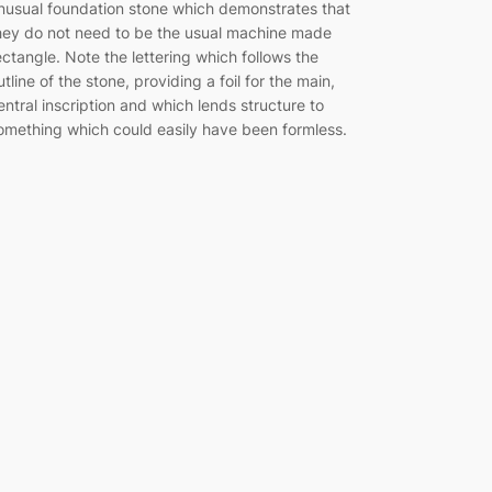
nusual foundation stone which demonstrates that
hey do not need to be the usual machine made
ectangle. Note the lettering which follows the
utline of the stone, providing a foil for the main,
entral inscription and which lends structure to
omething which could easily have been formless.