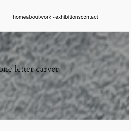
home
about
work
exhibitions
contact
one letter carver