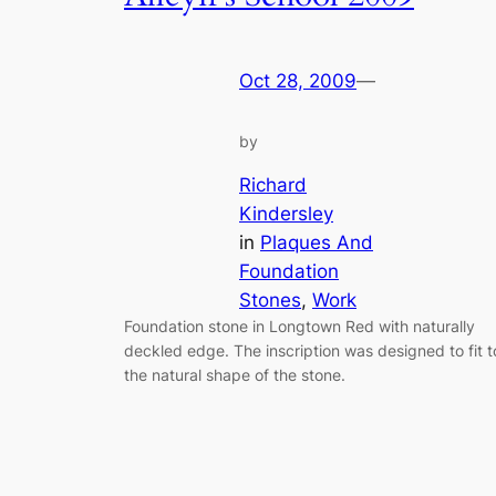
Oct 28, 2009
—
by
Richard
Kindersley
in
Plaques And
Foundation
Stones
, 
Work
Foundation stone in Longtown Red with naturally
deckled edge. The inscription was designed to fit t
the natural shape of the stone.