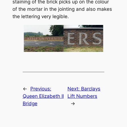
staining of the brick picks up on the colour
of the mortar in the jointing and also makes
the lettering very legible.
←
Previous:
Next:
Barclays
Queen Elizabeth II
Lift Numbers
Bridge
→