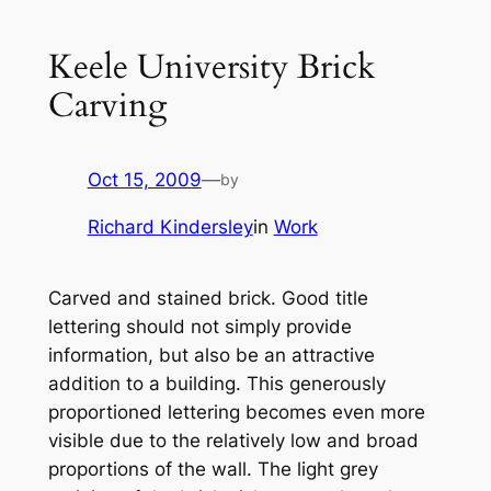
Keele University Brick
Carving
Oct 15, 2009
—
by
Richard Kindersley
in
Work
Carved and stained brick. Good title
lettering should not simply provide
information, but also be an attractive
addition to a building. This generously
proportioned lettering becomes even more
visible due to the relatively low and broad
proportions of the wall. The light grey