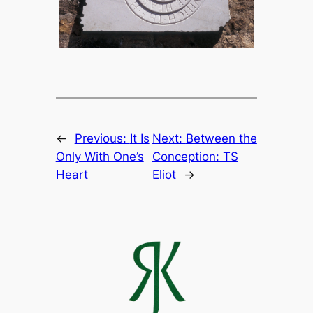
←
Previous:
It Is
Next:
Between the
Only With One’s
Conception: TS
Heart
Eliot
→