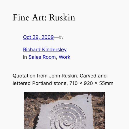
Fine Art: Ruskin
Oct 29, 2009
—
by
Richard Kindersley
in
Sales Room
, 
Work
Quotation from John Ruskin. Carved and
lettered Portland stone, 710 x 920 x 55mm