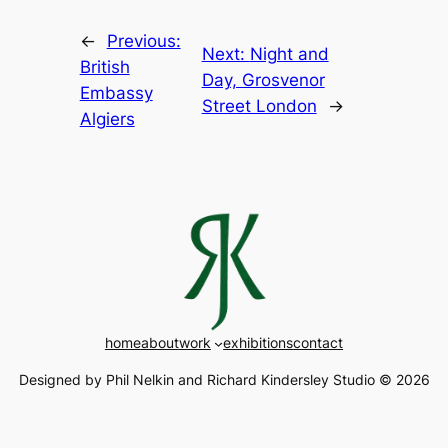
←
Previous:
Next:
Night and
British
Day, Grosvenor
Embassy
Street London
→
Algiers
home
about
work
exhibitions
contact
Designed by Phil Nelkin and Richard Kindersley Studio © 2026