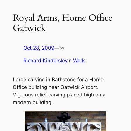
Royal Arms, Home Office
Gatwick
Oct 28, 2009
—
by
Richard Kindersley
in
Work
Large carving in Bathstone for a Home
Office building near Gatwick Airport.
Vigorous relief carving placed high on a
modern building.