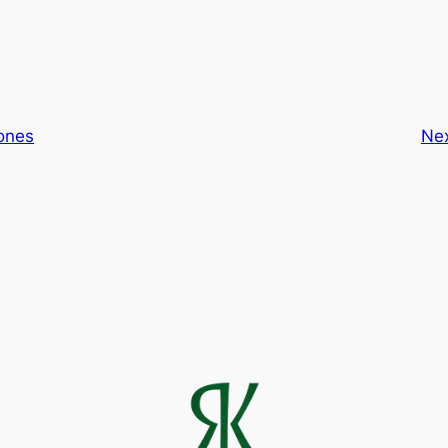
ones
Ne