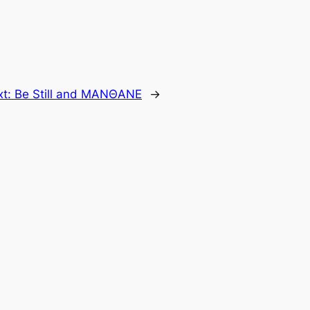
xt:
Be Still and MANΘANE
→