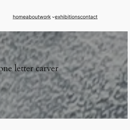
home
about
work
exhibitions
contact
one letter carver