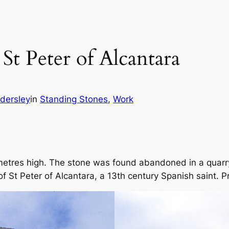
St Peter of Alcantara
ndersley
in
Standing Stones
, 
Work
 metres high. The stone was found abandoned in a quarry
of St Peter of Alcantara, a 13th century Spanish saint. Pri