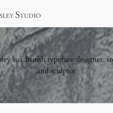
ey is a British typeface designer, st
and sculptor