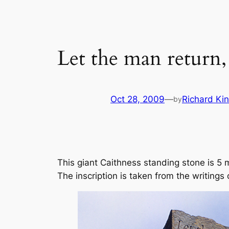
Let the man return, 
Oct 28, 2009
—
Richard Ki
by
This giant Caithness standing stone is 5
The inscription is taken from the writings 