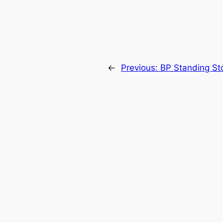
←
Previous:
BP Standing St