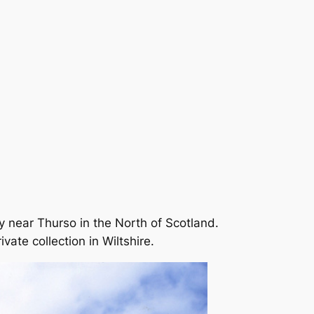
 near Thurso in the North of Scotland.
vate collection in Wiltshire.