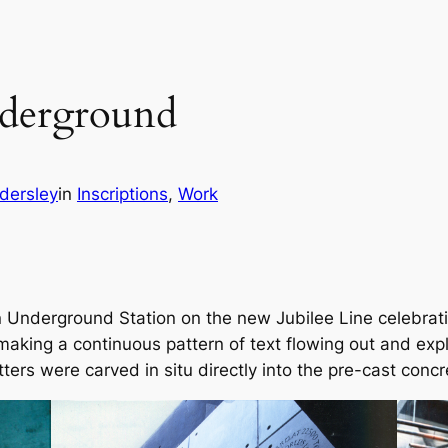
derground
dersley
in
Inscriptions
, 
Work
nderground Station on the new Jubilee Line celebrating 
aking a continuous pattern of text flowing out and expl
tters were carved in situ directly into the pre-cast concr