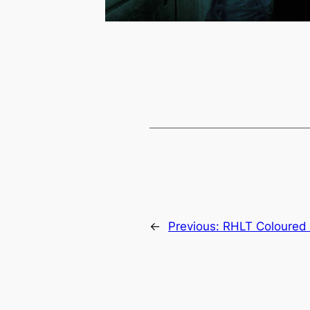
←
Previous:
RHLT Coloured