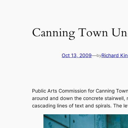
Canning Town Un
Oct 13, 2009
—
Richard Kin
by
Public Arts Commission for Canning Town U
around and down the concrete stairwell, m
cascading lines of text and spirals. The le