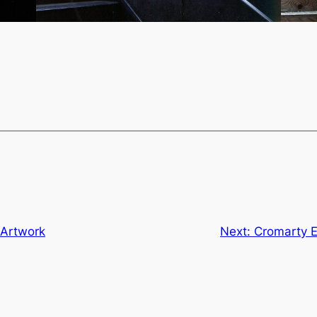
 Artwork
Next:
Cromarty E