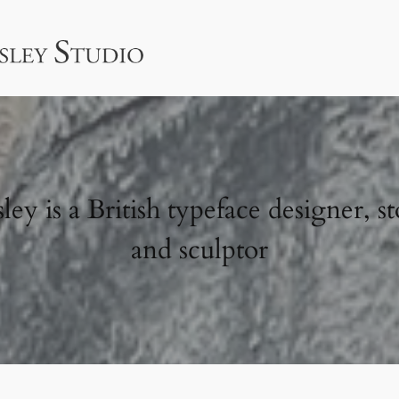
ey is a British typeface designer, st
and sculptor