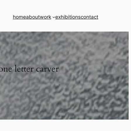
home
about
work
exhibitions
contact
one letter carver