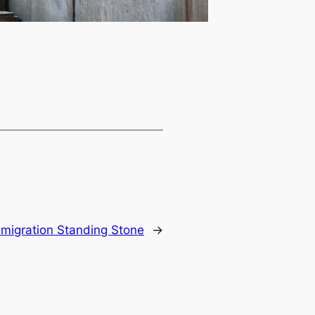
migration Standing Stone
→