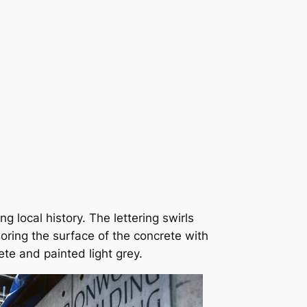
local history. The lettering swirls
oring the surface of the concrete with
ete and painted light grey.